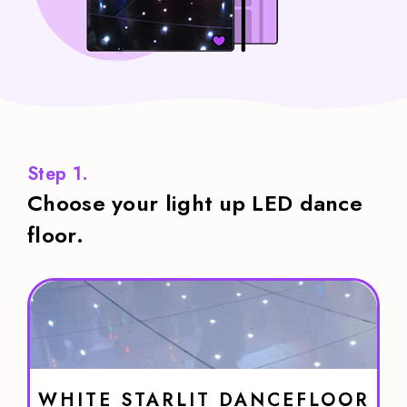
Step 1.
Choose your light up LED dance
floor.
WHITE STARLIT DANCEFLOOR