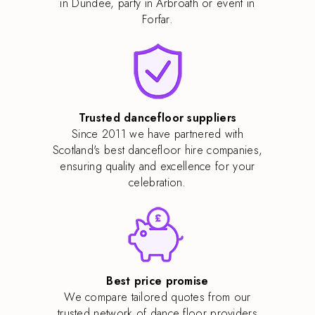
in Dundee, party in Arbroath or event in
Forfar.
Trusted dancefloor suppliers
Since 2011 we have partnered with
Scotland's best dancefloor hire companies,
ensuring quality and excellence for your
celebration.
Best price promise
We compare tailored quotes from our
trusted network of dance floor providers