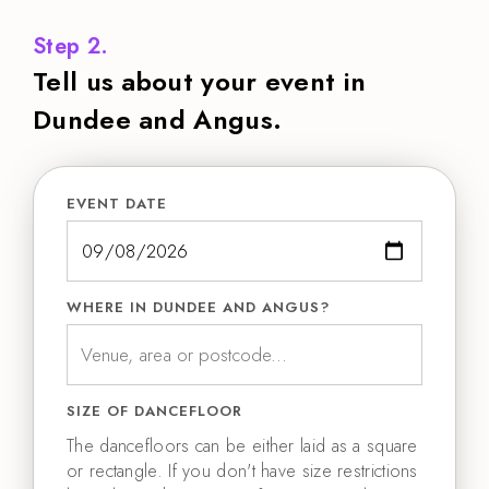
Step 2.
Tell us about your event in
Dundee and Angus.
EVENT DATE
WHERE IN DUNDEE AND ANGUS?
SIZE OF DANCEFLOOR
The dancefloors can be either laid as a square
or rectangle. If you don't have size restrictions