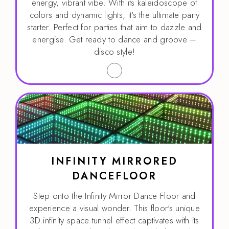
energy, vibrant vibe. With its kaleidoscope of
colors and dynamic lights, it's the ultimate party
starter. Perfect for parties that aim to dazzle and
energise. Get ready to dance and groove –
disco style!
INFINITY MIRRORED
DANCEFLOOR
Step onto the Infinity Mirror Dance Floor and
experience a visual wonder. This floor's unique
3D infinity space tunnel effect captivates with its