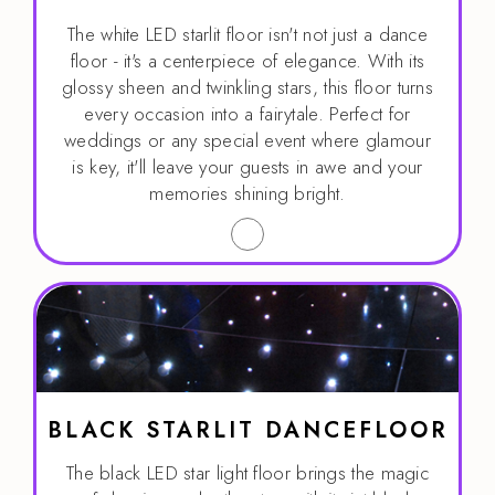
The white LED starlit floor isn't not just a dance
floor - it's a centerpiece of elegance. With its
glossy sheen and twinkling stars, this floor turns
every occasion into a fairytale. Perfect for
weddings or any special event where glamour
is key, it'll leave your guests in awe and your
memories shining bright.
BLACK STARLIT DANCEFLOOR
The black LED star light floor brings the magic