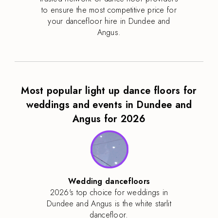
to ensure the most competitive price for
your dancefloor hire in Dundee and
Angus.
Most popular light up dance floors for
weddings and events in Dundee and
Angus for 2026
Wedding dancefloors
2026's top choice for weddings in
Dundee and Angus is the white starlit
dancefloor.