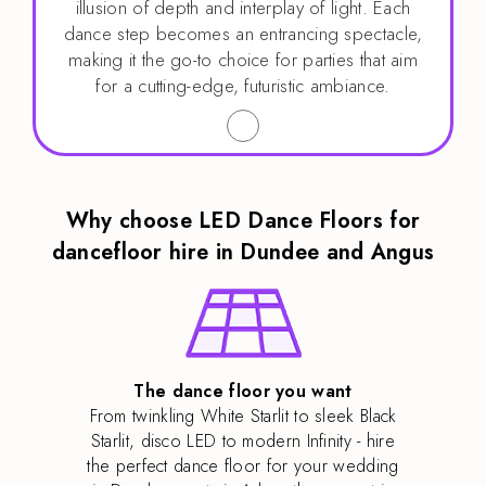
illusion of depth and interplay of light. Each
dance step becomes an entrancing spectacle,
making it the go-to choice for parties that aim
for a cutting-edge, futuristic ambiance.
Why choose LED Dance Floors for
dancefloor hire in Dundee and Angus
The dance floor you want
From twinkling White Starlit to sleek Black
Starlit, disco LED to modern Infinity - hire
the perfect dance floor for your wedding