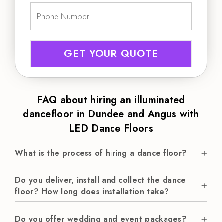
GET YOUR QUOTE
FAQ about hiring an illuminated
dancefloor in Dundee and Angus with
LED Dance Floors
What is the process of hiring a dance floor?
Do you deliver, install and collect the dance
floor? How long does installation take?
Do you offer wedding and event packages?