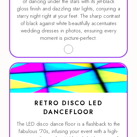
of dancing under the stars with its jet-black
gloss finish and dazzling star lights, conjuring a
starry night right at your feet. The sharp contrast
of black against white beautifully accentuates
wedding dresses in photos, ensuring every
moment is picture-perfect.
RETRO DISCO LED
DANCEFLOOR
The LED disco dance floor is a flashback to the
fabulous '70s, infusing your event with a high-