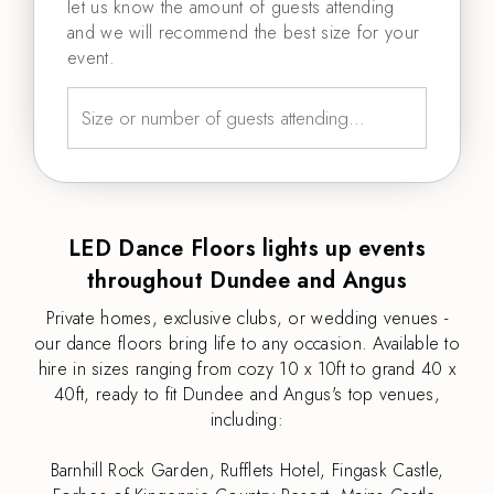
let us know the amount of guests attending
and we will recommend the best size for your
event.
LED Dance Floors lights up events
throughout Dundee and Angus
Private homes, exclusive clubs, or wedding venues -
our dance floors bring life to any occasion. Available to
hire in sizes ranging from cozy 10 x 10ft to grand 40 x
40ft, ready to fit Dundee and Angus's top venues,
including:
Barnhill Rock Garden, Rufflets Hotel, Fingask Castle,