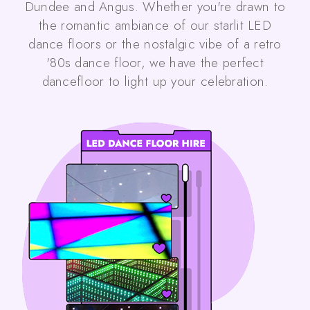
Dundee and Angus. Whether you're drawn to
the romantic ambiance of our starlit LED
dance floors or the nostalgic vibe of a retro
'80s dance floor, we have the perfect
dancefloor to light up your celebration.