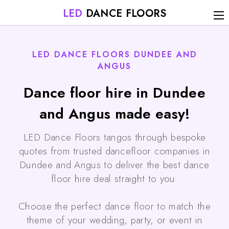
LED
DANCE FLOORS
LED DANCE FLOORS DUNDEE AND
ANGUS
Dance floor hire in Dundee
and Angus made easy!
LED Dance Floors tangos through bespoke
quotes from trusted dancefloor companies in
Dundee and Angus to deliver the best dance
floor hire deal straight to you.
Choose the perfect dance floor to match the
theme of your wedding, party, or event in