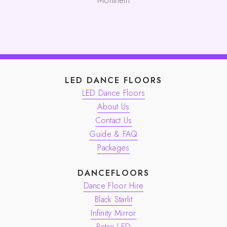
Monifieth
LED DANCE FLOORS
LED Dance Floors
About Us
Contact Us
Guide & FAQ
Packages
DANCEFLOORS
Dance Floor Hire
Black Starlit
Infinity Mirror
Retro LED