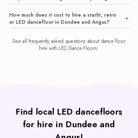
How much does it cost to hire a starlit, retro
or LED dancefloor in Dundee and Angus?
See all
frequently asked questions
about dance floor
hire with LED Dance Floors.
Find local LED dancefloors
for hire in Dundee and
Angus!