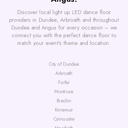
Discover local light up LED dance floor
providers in Dundee, Arbroath and throughout
Dundee and Angus for every occasion – we
connect you with the perfect dance floor to
match your event's theme and location.
City of Dundee
Arbroath
Forfar
Montrose
Brechin
Kirriemuir
Carnoustie