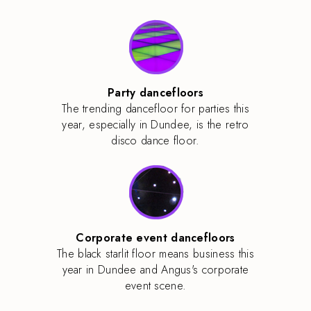
Party dancefloors
The trending dancefloor for parties this
year, especially in Dundee, is the retro
disco dance floor.
Corporate event dancefloors
The black starlit floor means business this
year in Dundee and Angus's corporate
event scene.