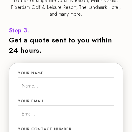
Forbes of Kingennie Country Resort, Mains Castle,
Piperdam Golf & Leisure Resort, The Landmark Hotel,
and many more.
Step 3.
Get a quote sent to you within
24 hours.
YOUR NAME
YOUR EMAIL
YOUR CONTACT NUMBER