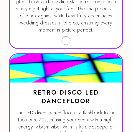
gloss finish and dazzling star lights, conjuring a
starry night right at your feet. The sharp contrast
of black against white beautifully accentuates
wedding dresses in photos, ensuring every
moment is picture-perfect.
RETRO DISCO LED
DANCEFLOOR
The LED disco dance floor is a flashback to the
fabulous '70s, infusing your event with a high-
energy, vibrant vibe. With its kaleidoscope of