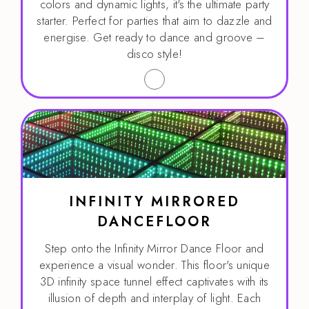
colors and dynamic lights, it's the ultimate party
starter. Perfect for parties that aim to dazzle and
energise. Get ready to dance and groove –
disco style!
INFINITY MIRRORED
DANCEFLOOR
Step onto the Infinity Mirror Dance Floor and
experience a visual wonder. This floor's unique
3D infinity space tunnel effect captivates with its
illusion of depth and interplay of light. Each