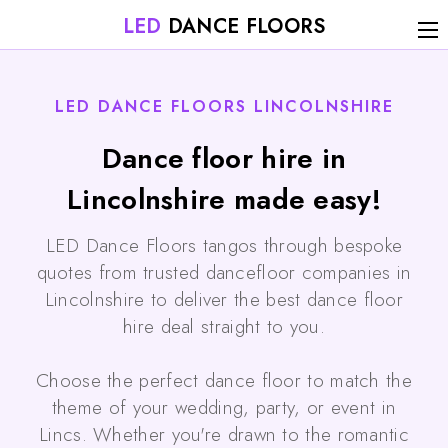
LED
DANCE FLOORS
LED DANCE FLOORS LINCOLNSHIRE
Dance floor hire in
Lincolnshire made easy!
LED Dance Floors tangos through bespoke
quotes from trusted dancefloor companies in
Lincolnshire to deliver the best dance floor
hire deal straight to you.
Choose the perfect dance floor to match the
theme of your wedding, party, or event in
Lincs. Whether you're drawn to the romantic