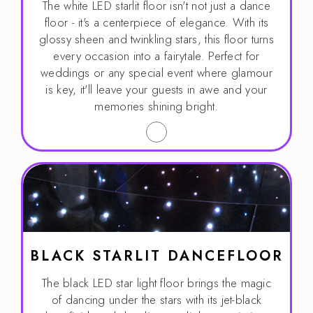
The white LED starlit floor isn't not just a dance
floor - it's a centerpiece of elegance. With its
glossy sheen and twinkling stars, this floor turns
every occasion into a fairytale. Perfect for
weddings or any special event where glamour
is key, it'll leave your guests in awe and your
memories shining bright.
BLACK STARLIT DANCEFLOOR
The black LED star light floor brings the magic
of dancing under the stars with its jet-black