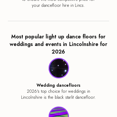
your dancefloor hire in Lincs.
Most popular light up dance floors for
weddings and events in Lincolnshire for
2026
Wedding dancefloors
2026's top choice for weddings in
Lincolnshire is the black starlit dancefloor.