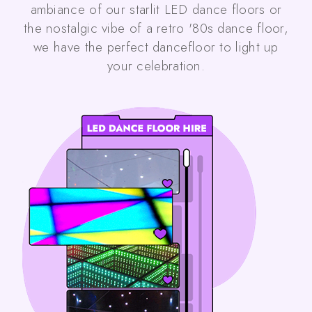
ambiance of our starlit LED dance floors or
the nostalgic vibe of a retro '80s dance floor,
we have the perfect dancefloor to light up
your celebration.