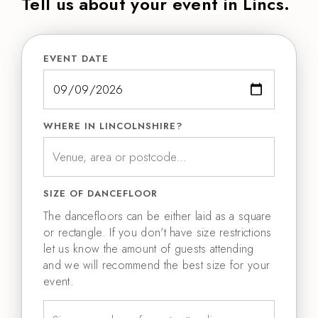
Tell us about your event in Lincs.
EVENT DATE
WHERE IN LINCOLNSHIRE?
SIZE OF DANCEFLOOR
The dancefloors can be either laid as a square
or rectangle. If you don't have size restrictions
let us know the amount of guests attending
and we will recommend the best size for your
event.