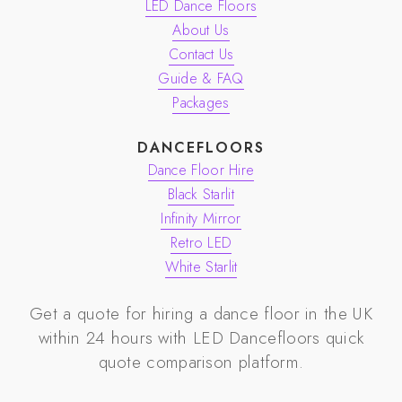
LED Dance Floors
About Us
Contact Us
Guide & FAQ
Packages
DANCEFLOORS
Dance Floor Hire
Black Starlit
Infinity Mirror
Retro LED
White Starlit
Get a quote for hiring a dance floor in the UK
within 24 hours with
LED Dancefloors
quick
quote comparison platform.