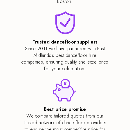
Boston.
Trusted dancefloor suppliers
Since 2011 we have partnered with East
Midlands's best dancefloor hire
companies, ensuring quality and excellence
for your celebration.
Best price promise
We compare tailored quotes from our
trusted network of dance floor providers
to ensure the most competitive price for