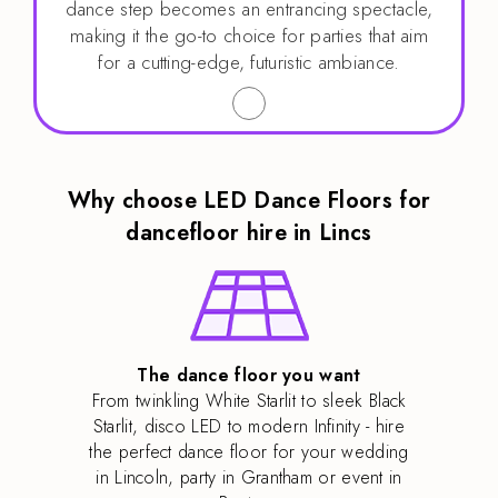
dance step becomes an entrancing spectacle,
making it the go-to choice for parties that aim
for a cutting-edge, futuristic ambiance.
Why choose LED Dance Floors for
dancefloor hire in Lincs
The dance floor you want
From twinkling White Starlit to sleek Black
Starlit, disco LED to modern Infinity - hire
the perfect dance floor for your wedding
in Lincoln, party in Grantham or event in