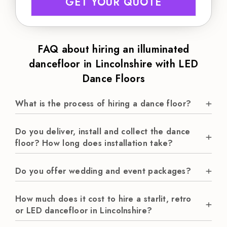
GET YOUR QUOTE
FAQ about hiring an illuminated
dancefloor in Lincolnshire with LED
Dance Floors
What is the process of hiring a dance floor?
Do you deliver, install and collect the dance
floor? How long does installation take?
Do you offer wedding and event packages?
How much does it cost to hire a starlit, retro
or LED dancefloor in Lincolnshire?