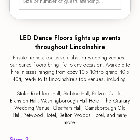
LED Dance Floors lights up events
throughout Lincolnshire
Private homes, exclusive clubs, or wedding venues -
our dance floors bring life to any occasion. Available to
hire in sizes ranging from cozy 10 x 10ft to grand 40 x
40ft, ready to fit Lincolnshire's top venues, including:
Stoke Rochford Hall, Stubton Hall, Belvoir Castle,
Branston Hall, Washingborough Hall Hotel, The Granary
Wedding Venue, Cleatham Hall, Gainsborough Old
Hall, Petwood Hotel, Belton Woods Hotel, and many
more.
Step 3.