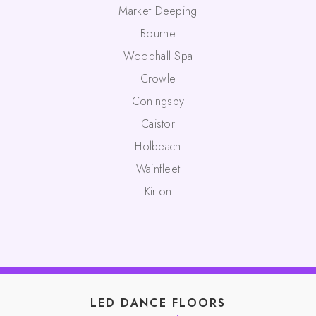
Market Deeping
Bourne
Woodhall Spa
Crowle
Coningsby
Caistor
Holbeach
Wainfleet
Kirton
LED DANCE FLOORS