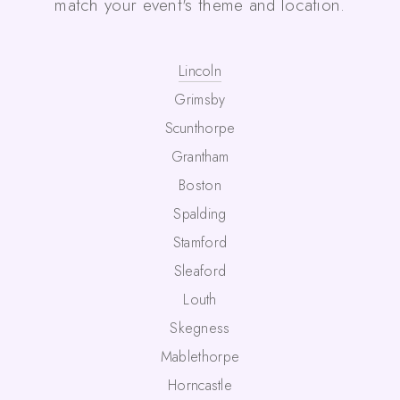
match your event's theme and location.
Lincoln
Grimsby
Scunthorpe
Grantham
Boston
Spalding
Stamford
Sleaford
Louth
Skegness
Mablethorpe
Horncastle