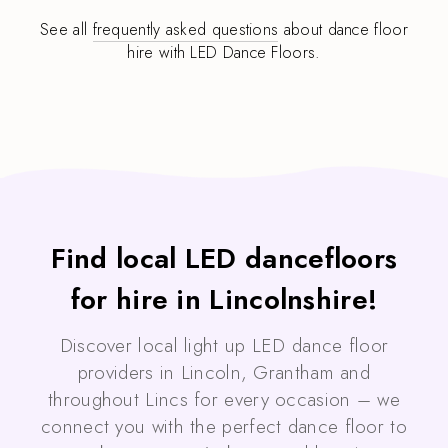
See all
frequently asked questions
about dance floor
hire with LED Dance Floors.
Find local LED dancefloors
for hire in Lincolnshire!
Discover local light up LED dance floor
providers in Lincoln, Grantham and
throughout Lincs for every occasion – we
connect you with the perfect dance floor to