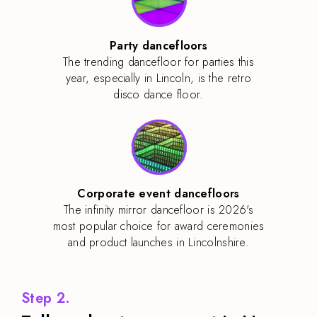
Party dancefloors
The trending dancefloor for parties this
year, especially in Lincoln, is the retro
disco dance floor.
Corporate event dancefloors
The infinity mirror dancefloor is 2026's
most popular choice for award ceremonies
and product launches in Lincolnshire.
Step 2.