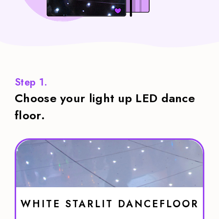
Step 1.
Choose your light up LED dance
floor.
WHITE STARLIT DANCEFLOOR