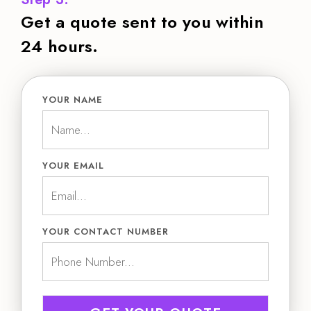
Get a quote sent to you within
24 hours.
YOUR NAME
YOUR EMAIL
YOUR CONTACT NUMBER