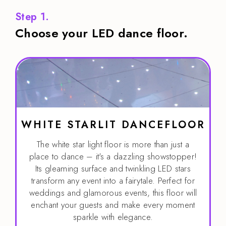
Step 1.
Choose your LED dance floor.
WHITE STARLIT DANCEFLOOR
The white star light floor is more than just a
place to dance – it's a dazzling showstopper!
Its gleaming surface and twinkling LED stars
transform any event into a fairytale. Perfect for
weddings and glamorous events, this floor will
enchant your guests and make every moment
sparkle with elegance.