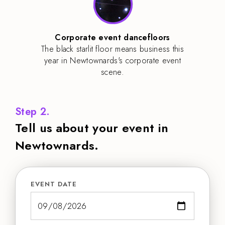
Corporate event dancefloors
The black starlit floor means business this
year in Newtownards's corporate event
scene.
Step 2.
Tell us about your event in
Newtownards.
EVENT DATE