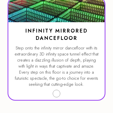
INFINITY MIRRORED
DANCEFLOOR
Step onto the infinity mirror dancefloor with its
extraordinary 3D infinity space tunnel effect that
creates a dazzling illusion of depth, playing
with light in ways that captivate and amaze.
Every step on this floor is a journey into a
futuristic spectacle, the go-to choice for events
seeking that cutting-edge look.