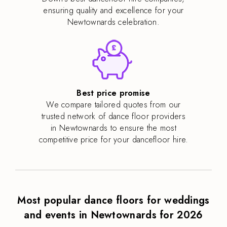
ensuring quality and excellence for your
Newtownards celebration.
Best price promise
We compare tailored quotes from our
trusted network of dance floor providers
in Newtownards to ensure the most
competitive price for your dancefloor hire.
Most popular dance floors for weddings
and events in Newtownards for 2026