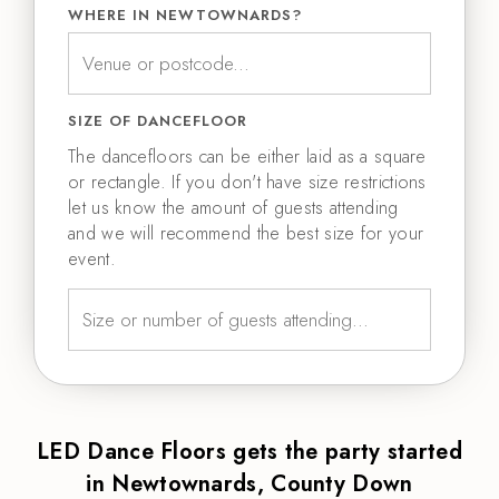
WHERE IN NEWTOWNARDS?
SIZE OF DANCEFLOOR
The dancefloors can be either laid as a square
or rectangle. If you don't have size restrictions
let us know the amount of guests attending
and we will recommend the best size for your
event.
LED Dance Floors gets the party started
in Newtownards, County Down