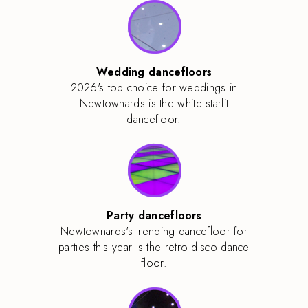
Wedding dancefloors
2026's top choice for weddings in
Newtownards is the white starlit
dancefloor.
Party dancefloors
Newtownards's trending dancefloor for
parties this year is the retro disco dance
floor.