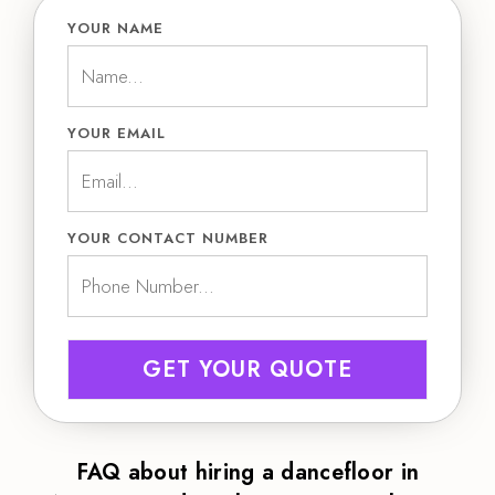
YOUR NAME
YOUR EMAIL
YOUR CONTACT NUMBER
GET YOUR QUOTE
FAQ about hiring a dancefloor in