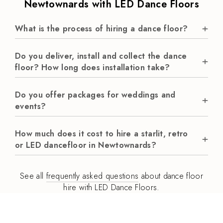
Newtownards with LED Dance Floors
What is the process of hiring a dance floor?
Do you deliver, install and collect the dance
floor? How long does installation take?
Do you offer packages for weddings and
events?
How much does it cost to hire a starlit, retro
or LED dancefloor in Newtownards?
See all
frequently asked questions
about dance floor
hire with LED Dance Floors.