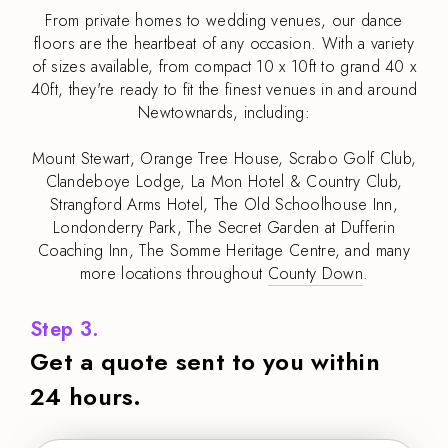
From private homes to wedding venues, our dance
floors are the heartbeat of any occasion. With a variety
of sizes available, from compact 10 x 10ft to grand 40 x
40ft, they're ready to fit the finest venues in and around
Newtownards, including:
Mount Stewart, Orange Tree House, Scrabo Golf Club,
Clandeboye Lodge, La Mon Hotel & Country Club,
Strangford Arms Hotel, The Old Schoolhouse Inn,
Londonderry Park, The Secret Garden at Dufferin
Coaching Inn, The Somme Heritage Centre, and many
more locations throughout
County Down
.
Step 3.
Get a quote sent to you within
24 hours.