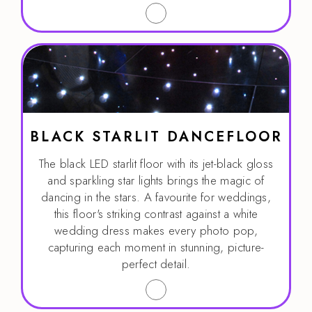
BLACK STARLIT DANCEFLOOR
The black LED starlit floor with its jet-black gloss
and sparkling star lights brings the magic of
dancing in the stars. A favourite for weddings,
this floor's striking contrast against a white
wedding dress makes every photo pop,
capturing each moment in stunning, picture-
perfect detail.