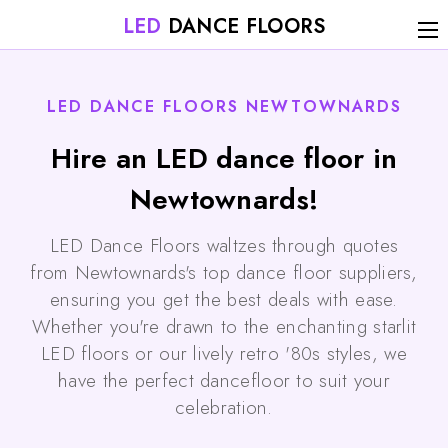
LED
DANCE FLOORS
LED DANCE FLOORS NEWTOWNARDS
Hire an LED dance floor in
Newtownards!
LED Dance Floors waltzes through quotes
from Newtownards's top dance floor suppliers,
ensuring you get the best deals with ease.
Whether you're drawn to the enchanting starlit
LED floors or our lively retro '80s styles, we
have the perfect dancefloor to suit your
celebration.