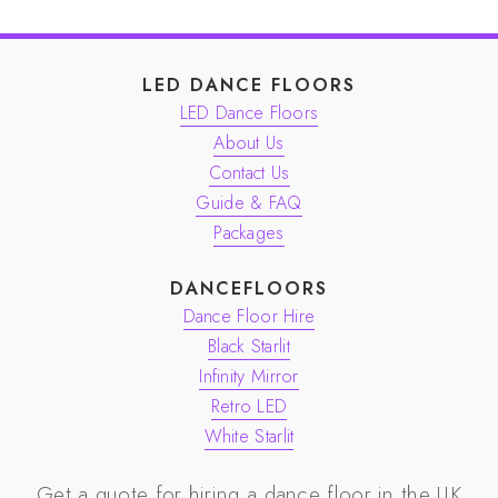
LED DANCE FLOORS
LED Dance Floors
About Us
Contact Us
Guide & FAQ
Packages
DANCEFLOORS
Dance Floor Hire
Black Starlit
Infinity Mirror
Retro LED
White Starlit
Get a quote for hiring a dance floor in the UK