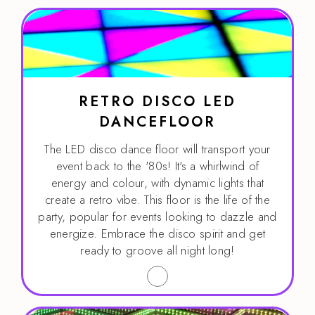
RETRO DISCO LED
DANCEFLOOR
The LED disco dance floor will transport your
event back to the '80s! It's a whirlwind of
energy and colour, with dynamic lights that
create a retro vibe. This floor is the life of the
party, popular for events looking to dazzle and
energize. Embrace the disco spirit and get
ready to groove all night long!