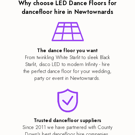
Why choose LED Dance Floors for
dancefloor hire in Newtownards
The dance floor you want
From twinkling White Starlit to sleek Black
Starlit, disco LED to modern Infinity - hire
the perfect dance floor for your wedding,
party or event in Newtownards.
Trusted dancefloor suppliers
Since 2011 we have partnered with County
Down's best dancefloor hire companies,