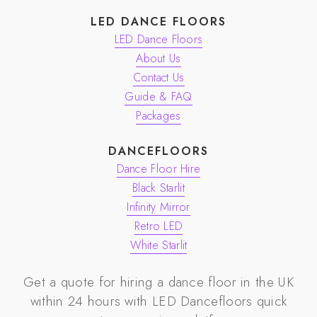
LED DANCE FLOORS
LED Dance Floors
About Us
Contact Us
Guide & FAQ
Packages
DANCEFLOORS
Dance Floor Hire
Black Starlit
Infinity Mirror
Retro LED
White Starlit
Get a quote for hiring a dance floor in the UK
within 24 hours with
LED Dancefloors
quick