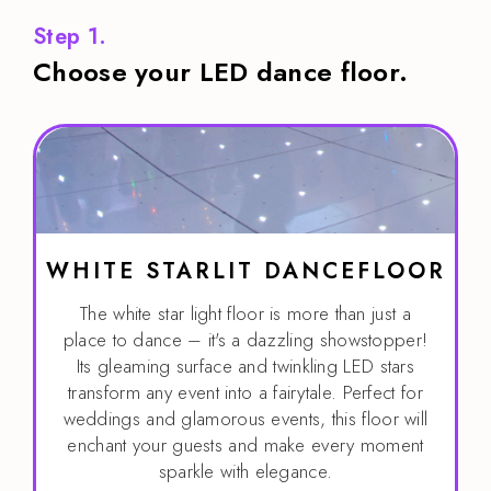
Step 1.
Choose your LED dance floor.
WHITE STARLIT DANCEFLOOR
The white star light floor is more than just a
place to dance – it's a dazzling showstopper!
Its gleaming surface and twinkling LED stars
transform any event into a fairytale. Perfect for
weddings and glamorous events, this floor will
enchant your guests and make every moment
sparkle with elegance.