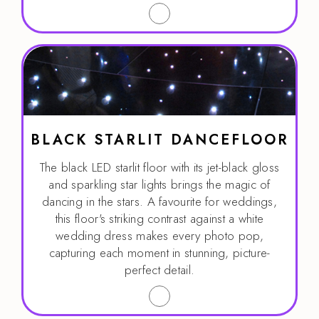
BLACK STARLIT DANCEFLOOR
The black LED starlit floor with its jet-black gloss
and sparkling star lights brings the magic of
dancing in the stars. A favourite for weddings,
this floor's striking contrast against a white
wedding dress makes every photo pop,
capturing each moment in stunning, picture-
perfect detail.