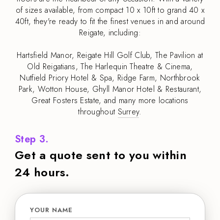
of sizes available, from compact 10 x 10ft to grand 40 x
40ft, they're ready to fit the finest venues in and around
Reigate, including:
Hartsfield Manor, Reigate Hill Golf Club, The Pavilion at
Old Reigatians, The Harlequin Theatre & Cinema,
Nutfield Priory Hotel & Spa, Ridge Farm, Northbrook
Park, Wotton House, Ghyll Manor Hotel & Restaurant,
Great Fosters Estate, and many more locations
throughout
Surrey
.
Step 3.
Get a quote sent to you within
24 hours.
YOUR NAME