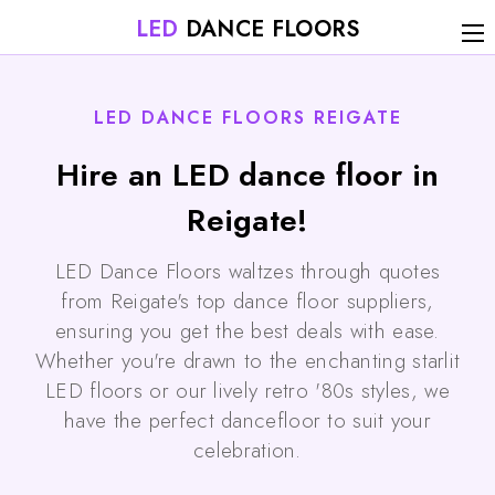
LED
DANCE FLOORS
LED DANCE FLOORS REIGATE
Hire an LED dance floor in
Reigate!
LED Dance Floors waltzes through quotes
from Reigate's top dance floor suppliers,
ensuring you get the best deals with ease.
Whether you're drawn to the enchanting starlit
LED floors or our lively retro '80s styles, we
have the perfect dancefloor to suit your
celebration.