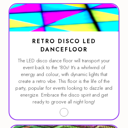
RETRO DISCO LED
DANCEFLOOR
The LED disco dance floor will transport your
event back to the '80s! It's a whirlwind of
energy and colour, with dynamic lights that
create a retro vibe. This floor is the life of the
party, popular for events looking to dazzle and
energize. Embrace the disco spirit and get
ready to groove all night long!