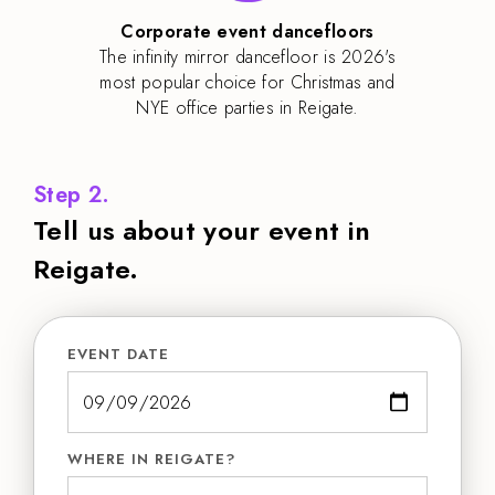
Corporate event dancefloors
The infinity mirror dancefloor is 2026's
most popular choice for Christmas and
NYE office parties in Reigate.
Step 2.
Tell us about your event in
Reigate.
EVENT DATE
WHERE IN REIGATE?