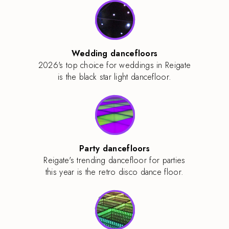
Wedding dancefloors
2026's top choice for weddings in Reigate
is the black star light dancefloor.
Party dancefloors
Reigate's trending dancefloor for parties
this year is the retro disco dance floor.