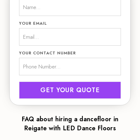
YOUR EMAIL
YOUR CONTACT NUMBER
GET YOUR QUOTE
FAQ about hiring a dancefloor in
Reigate with LED Dance Floors