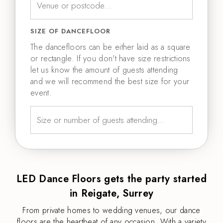
SIZE OF DANCEFLOOR
The dancefloors can be either laid as a square
or rectangle. If you don't have size restrictions
let us know the amount of guests attending
and we will recommend the best size for your
event.
LED Dance Floors gets the party started
in Reigate, Surrey
From private homes to wedding venues, our dance
floors are the heartbeat of any occasion. With a variety