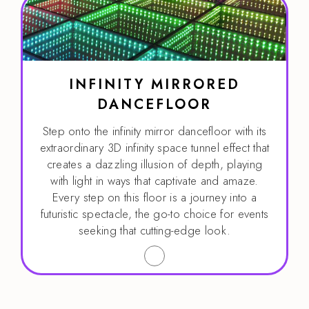
INFINITY MIRRORED
DANCEFLOOR
Step onto the infinity mirror dancefloor with its
extraordinary 3D infinity space tunnel effect that
creates a dazzling illusion of depth, playing
with light in ways that captivate and amaze.
Every step on this floor is a journey into a
futuristic spectacle, the go-to choice for events
seeking that cutting-edge look.