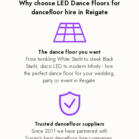
Why choose LED Dance Floors for
dancefloor hire in Reigate
The dance floor you want
From twinkling White Starlit to sleek Black
Starlit, disco LED to modern Infinity - hire
the perfect dance floor for your wedding,
party or event in Reigate.
Trusted dancefloor suppliers
Since 2011 we have partnered with
Surrey's best dancefloor hire companies,