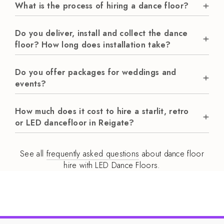
What is the process of hiring a dance floor?
Do you deliver, install and collect the dance
floor? How long does installation take?
Do you offer packages for weddings and
events?
How much does it cost to hire a starlit, retro
or LED dancefloor in Reigate?
See all
frequently asked questions
about dance floor
hire with LED Dance Floors.