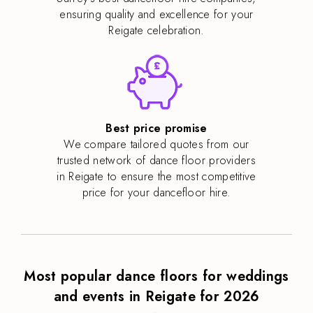
ensuring quality and excellence for your
Reigate celebration.
Best price promise
We compare tailored quotes from our
trusted network of dance floor providers
in Reigate to ensure the most competitive
price for your dancefloor hire.
Most popular dance floors for weddings
and events in Reigate for 2026