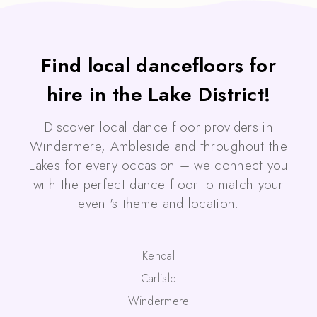
Find local dancefloors for
hire in the Lake District!
Discover local dance floor providers in
Windermere, Ambleside and throughout the
Lakes for every occasion – we connect you
with the perfect dance floor to match your
event's theme and location.
Kendal
Carlisle
Windermere