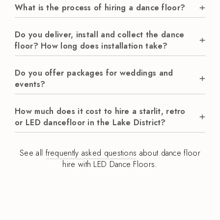
What is the process of hiring a dance floor?
Do you deliver, install and collect the dance
floor? How long does installation take?
Do you offer packages for weddings and
events?
How much does it cost to hire a starlit, retro
or LED dancefloor in the Lake District?
See all
frequently asked questions
about dance floor
hire with LED Dance Floors.