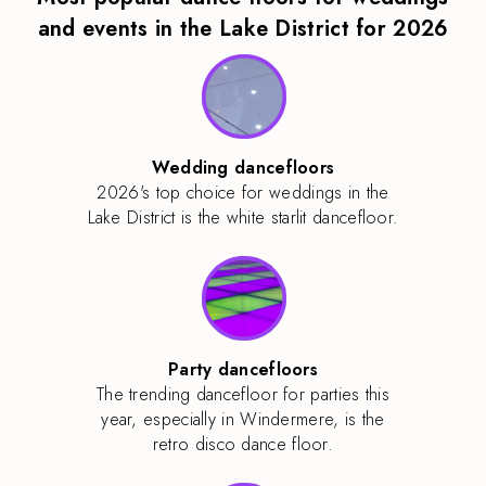
and events in the Lake District for 2026
Wedding dancefloors
2026's top choice for weddings in the
Lake District is the white starlit dancefloor.
Party dancefloors
The trending dancefloor for parties this
year, especially in Windermere, is the
retro disco dance floor.