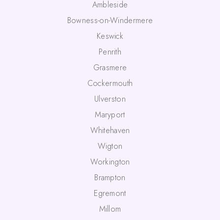
Ambleside
Bowness-on-Windermere
Keswick
Penrith
Grasmere
Cockermouth
Ulverston
Maryport
Whitehaven
Wigton
Workington
Brampton
Egremont
Millom