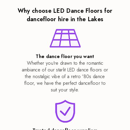
Why choose LED Dance Floors for
dancefloor hire in the Lakes
The dance floor you want
Whether you're drawn to the romantic
ambiance of our starlit LED dance floors or
the nostalgic vibe of a retro '80s dance
floor, we have the perfect dancefloor to
suit your style.