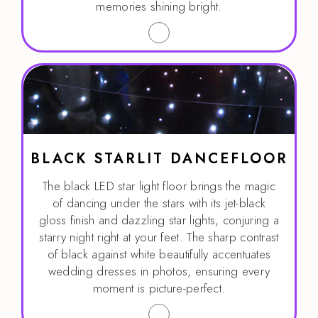
memories shining bright.
BLACK STARLIT DANCEFLOOR
The black LED star light floor brings the magic
of dancing under the stars with its jet-black
gloss finish and dazzling star lights, conjuring a
starry night right at your feet. The sharp contrast
of black against white beautifully accentuates
wedding dresses in photos, ensuring every
moment is picture-perfect.