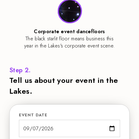
Corporate event dancefloors
The black starlit floor means business this
year in the Lakes's corporate event scene.
Step 2.
Tell us about your event in the
Lakes.
EVENT DATE