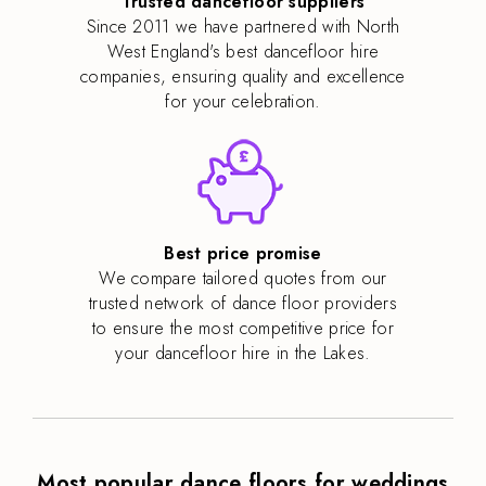
Trusted dancefloor suppliers
Since 2011 we have partnered with North
West England's best dancefloor hire
companies, ensuring quality and excellence
for your celebration.
Best price promise
We compare tailored quotes from our
trusted network of dance floor providers
to ensure the most competitive price for
your dancefloor hire in the Lakes.
Most popular dance floors for weddings