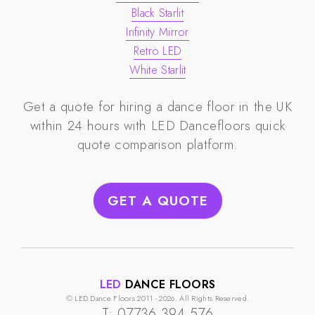
Black Starlit
Infinity Mirror
Retro LED
White Starlit
Get a quote for hiring a dance floor in the UK
within 24 hours with
LED Dancefloors
quick
quote comparison platform.
GET A QUOTE
LED
DANCE FLOORS
© LED Dance Floors 2011 - 2026. All Rights Reserved.
T: 07736 394 576