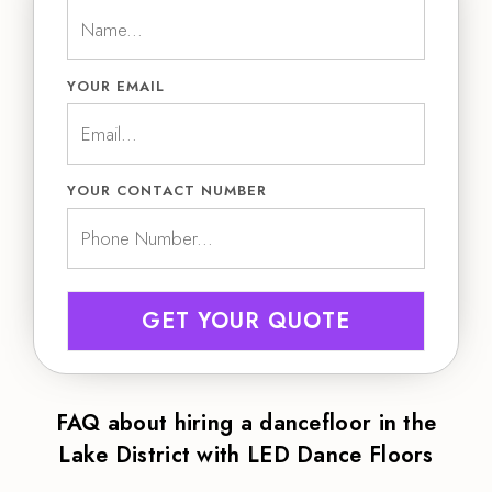
YOUR EMAIL
YOUR CONTACT NUMBER
GET YOUR QUOTE
FAQ about hiring a dancefloor in the
Lake District with LED Dance Floors