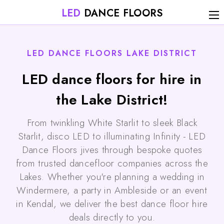
LED
DANCE FLOORS
LED DANCE FLOORS LAKE DISTRICT
LED dance floors for hire in
the Lake District!
From twinkling White Starlit to sleek Black
Starlit, disco LED to illuminating Infinity - LED
Dance Floors jives through bespoke quotes
from trusted dancefloor companies across the
Lakes. Whether you're planning a wedding in
Windermere, a party in Ambleside or an event
in Kendal, we deliver the best dance floor hire
deals directly to you.