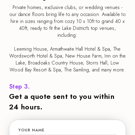
Private homes, exclusive clubs, or wedding venues -
our dance floors bring life to any occasion. Available to
hire in sizes ranging from cozy 10 x 10ft to grand 40 x
40ft, ready to fit the Lake District's top venues,
including:
Leeming House, Armathwaite Hall Hotel & Spa, The
Wordsworth Hotel & Spa, New House Farm, Inn on the
Lake, Broadoaks Country House, Storrs Hall, Low
Wood Bay Resort & Spa, The Samling, and many more.
Step 3.
Get a quote sent to you within
24 hours.
YOUR NAME