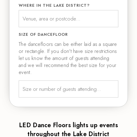
WHERE IN THE LAKE DISTRICT?
SIZE OF DANCEFLOOR
The dancefloors can be either laid as a square
or rectangle. If you don't have size restrictions
let us know the amount of guests attending
and we will recommend the best size for your
event.
LED Dance Floors lights up events
throughout the Lake District