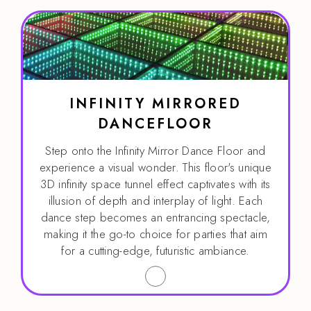
INFINITY MIRRORED
DANCEFLOOR
Step onto the Infinity Mirror Dance Floor and
experience a visual wonder. This floor's unique
3D infinity space tunnel effect captivates with its
illusion of depth and interplay of light. Each
dance step becomes an entrancing spectacle,
making it the go-to choice for parties that aim
for a cutting-edge, futuristic ambiance.