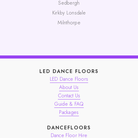
Sedbergh
Kirkby Lonsdale
Milnthorpe
LED DANCE FLOORS
LED Dance Floors
About Us
Contact Us
Guide & FAQ
Packages
DANCEFLOORS
Dance Floor Hire