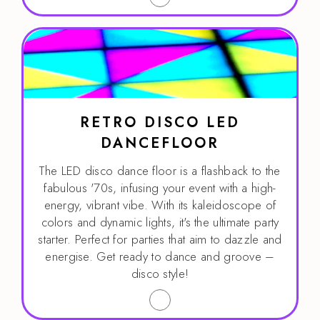
RETRO DISCO LED
DANCEFLOOR
The LED disco dance floor is a flashback to the
fabulous '70s, infusing your event with a high-
energy, vibrant vibe. With its kaleidoscope of
colors and dynamic lights, it's the ultimate party
starter. Perfect for parties that aim to dazzle and
energise. Get ready to dance and groove –
disco style!