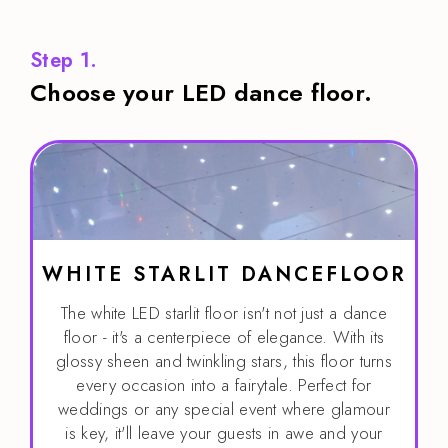
Step 1.
Choose your LED dance floor.
WHITE STARLIT DANCEFLOOR
The white LED starlit floor isn't not just a dance
floor - it's a centerpiece of elegance. With its
glossy sheen and twinkling stars, this floor turns
every occasion into a fairytale. Perfect for
weddings or any special event where glamour
is key, it'll leave your guests in awe and your