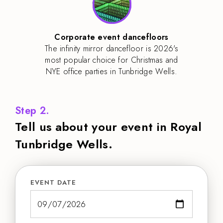
Corporate event dancefloors
The infinity mirror dancefloor is 2026's
most popular choice for Christmas and
NYE office parties in Tunbridge Wells.
Step 2.
Tell us about your event in Royal
Tunbridge Wells.
EVENT DATE