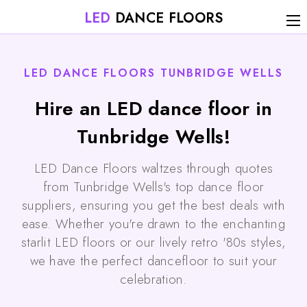
LED
DANCE FLOORS
LED DANCE FLOORS TUNBRIDGE WELLS
Hire an LED dance floor in
Tunbridge Wells!
LED Dance Floors waltzes through quotes
from Tunbridge Wells's top dance floor
suppliers, ensuring you get the best deals with
ease. Whether you're drawn to the enchanting
starlit LED floors or our lively retro '80s styles,
we have the perfect dancefloor to suit your
celebration.