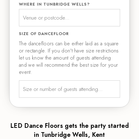
WHERE IN TUNBRIDGE WELLS?
SIZE OF DANCEFLOOR
The dancefloors can be either laid as a square
or rectangle. If you don't have size restrictions
let us know the amount of guests attending
and we will recommend the best size for your
event.
LED Dance Floors gets the party started
in Tunbridge Wells, Kent