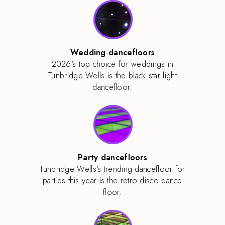
Wedding dancefloors
2026's top choice for weddings in
Tunbridge Wells is the black star light
dancefloor.
Party dancefloors
Tunbridge Wells's trending dancefloor for
parties this year is the retro disco dance
floor.