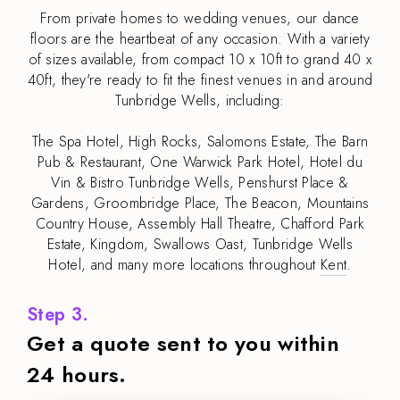
From private homes to wedding venues, our dance
floors are the heartbeat of any occasion. With a variety
of sizes available, from compact 10 x 10ft to grand 40 x
40ft, they're ready to fit the finest venues in and around
Tunbridge Wells, including:
The Spa Hotel, High Rocks, Salomons Estate, The Barn
Pub & Restaurant, One Warwick Park Hotel, Hotel du
Vin & Bistro Tunbridge Wells, Penshurst Place &
Gardens, Groombridge Place, The Beacon, Mountains
Country House, Assembly Hall Theatre, Chafford Park
Estate, Kingdom, Swallows Oast, Tunbridge Wells
Hotel, and many more locations throughout
Kent
.
Step 3.
Get a quote sent to you within
24 hours.