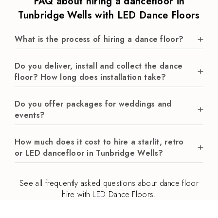
FAQ about hiring a dancefloor in
Tunbridge Wells with LED Dance Floors
What is the process of hiring a dance floor?
Do you deliver, install and collect the dance
floor? How long does installation take?
Do you offer packages for weddings and
events?
How much does it cost to hire a starlit, retro
or LED dancefloor in Tunbridge Wells?
See all
frequently asked questions
about dance floor
hire with LED Dance Floors.