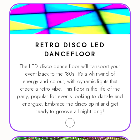
RETRO DISCO LED
DANCEFLOOR
The LED disco dance floor will transport your
event back to the '80s! It's a whirlwind of
energy and colour, with dynamic lights that
create a retro vibe. This floor is the life of the
party, popular for events looking to dazzle and
energize. Embrace the disco spirit and get
ready to groove all night long!