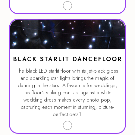
BLACK STARLIT DANCEFLOOR
The black LED starlit floor with its jet-black gloss
and sparkling star lights brings the magic of
dancing in the stars. A favourite for weddings,
this floor's striking contrast against a white
wedding dress makes every photo pop,
capturing each moment in stunning, picture-
perfect detail.