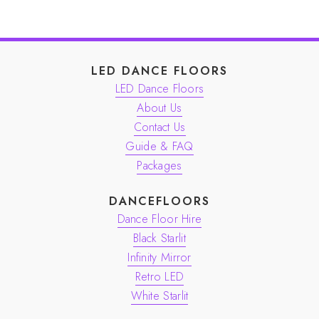
LED DANCE FLOORS
LED Dance Floors
About Us
Contact Us
Guide & FAQ
Packages
DANCEFLOORS
Dance Floor Hire
Black Starlit
Infinity Mirror
Retro LED
White Starlit