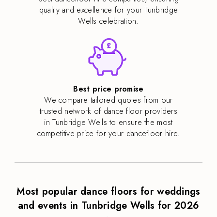
quality and excellence for your Tunbridge
Wells celebration.
Best price promise
We compare tailored quotes from our
trusted network of dance floor providers
in Tunbridge Wells to ensure the most
competitive price for your dancefloor hire.
Most popular dance floors for weddings
and events in Tunbridge Wells for 2026