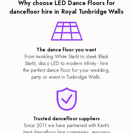
Why choose LED Dance Floors for
dancefloor hire in Royal Tunbridge Wells
The dance floor you want
From twinkling White Starlit to sleek Black
Starlit, disco LED to modern Infinity - hire
the perfect dance floor for your wedding,
party or event in Tunbridge Wells.
Trusted dancefloor suppliers
Since 2011 we have partnered with Kent's
best dancefloor hire companies, ensuring