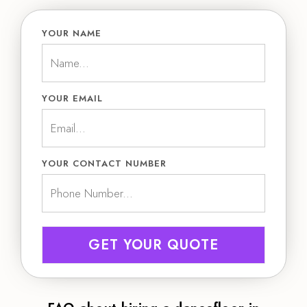
YOUR NAME
YOUR EMAIL
YOUR CONTACT NUMBER
GET YOUR QUOTE