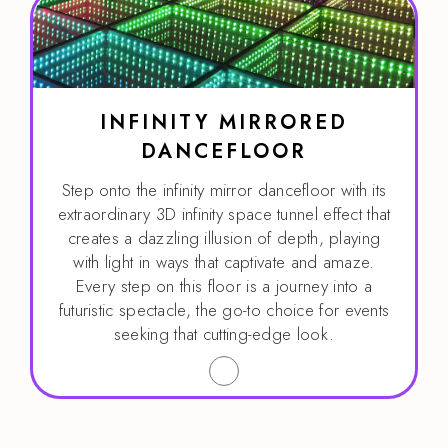
INFINITY MIRRORED
DANCEFLOOR
Step onto the infinity mirror dancefloor with its
extraordinary 3D infinity space tunnel effect that
creates a dazzling illusion of depth, playing
with light in ways that captivate and amaze.
Every step on this floor is a journey into a
futuristic spectacle, the go-to choice for events
seeking that cutting-edge look.