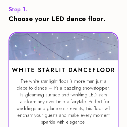
Step 1.
Choose your LED dance floor.
WHITE STARLIT DANCEFLOOR
The white star light floor is more than just a
place to dance – it's a dazzling showstopper!
Its gleaming surface and twinkling LED stars
transform any event into a fairytale. Perfect for
weddings and glamorous events, this floor will
enchant your guests and make every moment
sparkle with elegance.